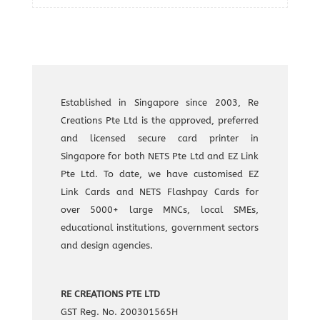
Established in Singapore since 2003, Re
Creations Pte Ltd is the approved, preferred
and licensed secure card printer in
Singapore for both NETS Pte Ltd and EZ Link
Pte Ltd. To date, we have customised EZ
Link Cards and NETS Flashpay Cards for
over 5000+ large MNCs, local SMEs,
educational institutions, government sectors
and design agencies.
RE CREATIONS PTE LTD
GST Reg. No. 200301565H