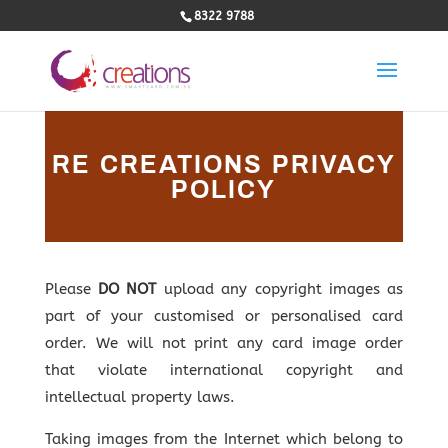
8322 9788
RE CREATIONS PRIVACY
POLICY
Please
DO NOT
upload any copyright images as
part of your customised or personalised card
order. We will not print any card image order
that violate international copyright and
intellectual property laws.
Taking images from the Internet which belong to