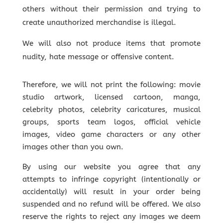
others
without their permission
and trying to
create unauthorized merchandise is illegal.
We will also not produce items that promote
nudity, hate message or offensive content.
Therefore, we will not print the following: movie
studio artwork, licensed cartoon, manga,
celebrity photos, celebrity caricatures, musical
groups, sports team logos, official vehicle
images, video game characters or any other
images other than you own.
By using our website you agree that
any
attempts to infringe copyright (intentionally or
accidentally) will result in your order being
suspended and no refund will be offered.
We also
reserve the rights to reject any images we deem