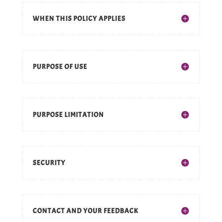
WHEN THIS POLICY APPLIES
PURPOSE OF USE
PURPOSE LIMITATION
SECURITY
CONTACT AND YOUR FEEDBACK