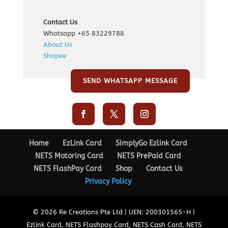
Contact Us
Whatsapp +65 83229788
About Us
Shopee
SEND WHATSAPP MESSAGE
Home
EzLink Card
SimplyGo Ezlink Card
NETS Motoring Card
NETS PrePaid Card
NETS FlashPay Card
Shop
Contact Us
Privacy Policy
© 2026 Re Creations Pte Ltd | UEN: 200301565-H |
Ezlink Card, NETS Flashpay Card, NETS Cash Card, NETS