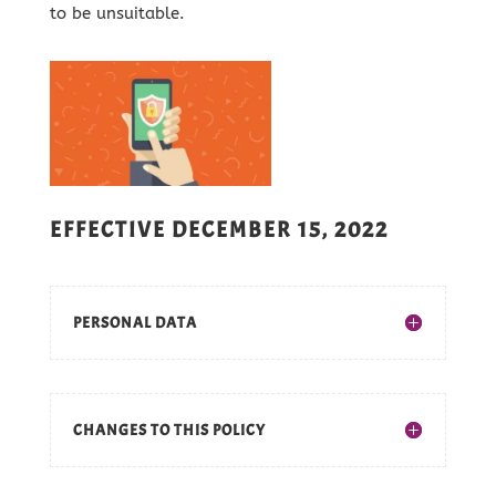
to be unsuitable.
EFFECTIVE DECEMBER 15, 2022
PERSONAL DATA
CHANGES TO THIS POLICY