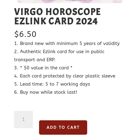
VIRGO HOROSCOPE
EZLINK CARD 2024
$
6.50
Brand new with minimum 5 years of validity
Authentic Ezlink card for use in public
transport and ERP.
* $0 value in the card *
Each card protected by clear plastic sleeve
Lead time: 5 to 7 working days
Buy now while stock last!
Virgo
Horoscope
ADD TO CART
Ezlink
Card