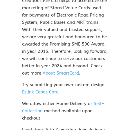
Creations Pte Ltd helps to accelerate the
marketing of Stored Value Cards used
for payments of Electronic Road Pricing
System, Public Buses and MRT trains.
With their valued and trusted support,
we are very grateful and honoured to be
awarded the Promising SME 500 Award
in year 2015. Therefore, looking forward,
we will continue to serve our customers
better in year 2024 and beyond. Check
out m
ore
About SmartCard
.
Try submitting your own custom design
Ezlink Cepas Card
We allow either Home Delivery or
Self-
Collection
method available upon
checkout.
Lead time: 5 to 7 working days delivery