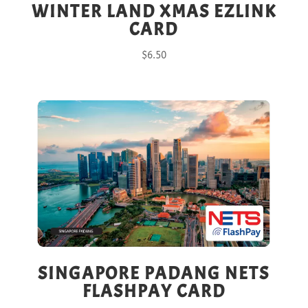
WINTER LAND XMAS EZLINK
CARD
$
6.50
SINGAPORE PADANG NETS
FLASHPAY CARD