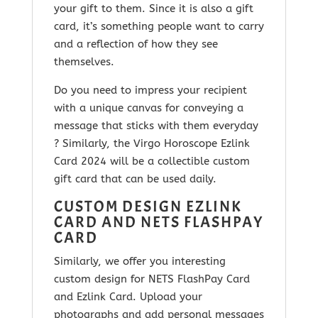
your gift to them. Since it is
also a gift
card, it’s something people want to carry
and a reflection of how they see
themselves.
Do you need to impress your recipient
with a unique canvas for conveying a
message that sticks with them everyday
? Similarly, the Virgo
Horoscope Ezlink
Card 2024
will be a collectible custom
gift card that can be used daily.
CUSTOM DESIGN EZLINK
CARD AND NETS FLASHPAY
CARD
Similarly, we offer you interesting
custom design for NETS FlashPay Card
and Ezlink Card. Upload your
photographs and add personal messages