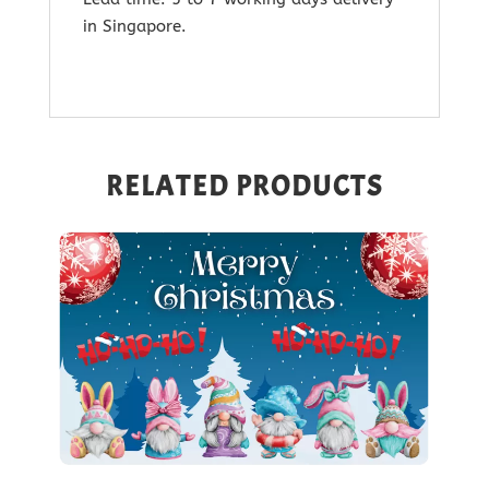
in Singapore.
RELATED PRODUCTS