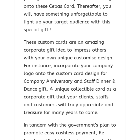
onto these Cepas Card. Thereafter, you
will have something unforgettable to
light up your target audience with this
special gift !
These custom cards are an amazing
corporate gift idea to impress others
with your own unique customise design.
For instance, incorporate your company
logo onto the custom card design for
Company Anniversary and Staff Dinner &
Dance gift. A unique collectible card as a
corporate gift that your clients, staffs
and customers will truly appreciate and
treasure for many years to come.
In tandem with the government’s plan to
promote easy cashless payment, Re