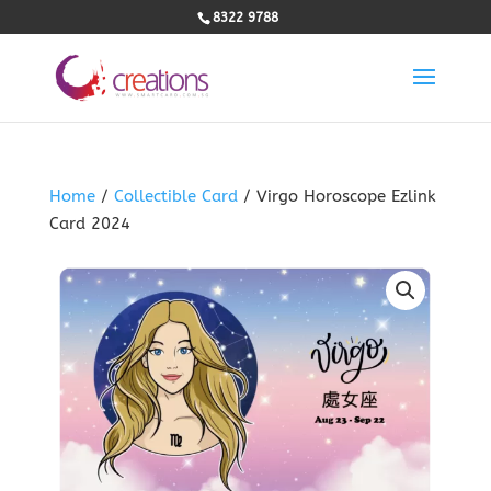
8322 9788
Home
/
Collectible Card
/ Virgo Horoscope Ezlink
Card 2024