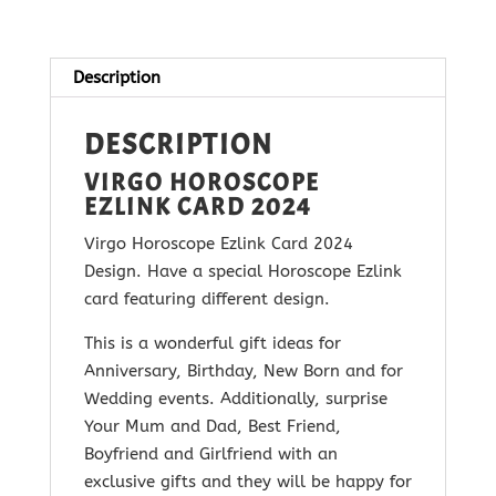
2024
quantity
Description
DESCRIPTION
VIRGO HOROSCOPE
EZLINK CARD 2024
Virgo Horoscope Ezlink Card 2024
Design. Have a special Horoscope Ezlink
card featuring different design.
This is a wonderful gift ideas for
Anniversary, Birthday, New Born and for
Wedding events. Additionally, surprise
Your Mum and Dad, Best Friend,
Boyfriend and Girlfriend with
an
exclusive gifts and they will be happy for