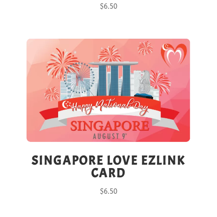
$
6.50
SINGAPORE LOVE EZLINK
CARD
$
6.50