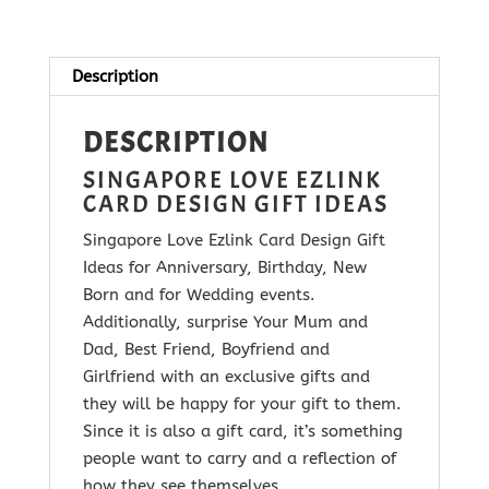
quantity
Description
DESCRIPTION
SINGAPORE LOVE EZLINK
CARD DESIGN GIFT IDEAS
Singapore Love Ezlink Card Design Gift
Ideas for Anniversary, Birthday, New
Born and for Wedding events.
Additionally, surprise Your Mum and
Dad, Best Friend, Boyfriend and
Girlfriend with
an exclusive gifts and
they will be happy for your gift to them.
Since it is
also a gift card, it’s something
people want to carry and a reflection of
how they see themselves.