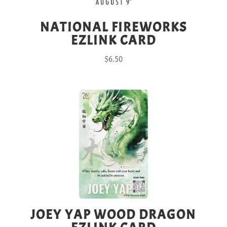
NATIONAL FIREWORKS
EZLINK CARD
$
6.50
JOEY YAP WOOD DRAGON