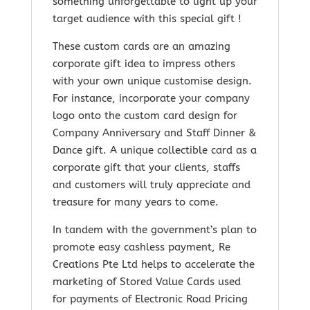
something unforgettable to light up your
target audience with this special gift !
These custom cards are an amazing
corporate gift idea to impress others
with your own unique customise design.
For instance, incorporate your company
logo onto the custom card design for
Company Anniversary and Staff Dinner &
Dance gift. A unique collectible card as a
corporate gift that your clients, staffs
and customers will truly appreciate and
treasure for many years to come.
In tandem with the government’s plan to
promote easy cashless payment, Re
Creations Pte Ltd helps to accelerate the
marketing of Stored Value Cards used
for payments of Electronic Road Pricing