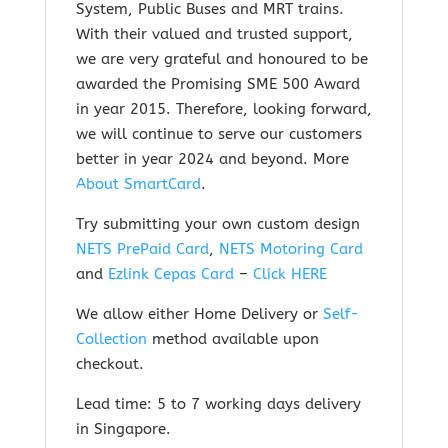
System, Public Buses and MRT trains.
With their valued and trusted support,
we are very grateful and honoured to be
awarded the Promising SME 500 Award
in year 2015. Therefore, looking forward,
we will continue to serve our customers
better in year 2024 and beyond.
More
About SmartCard
.
Try submitting your own custom design
NETS PrePaid Card
,
NETS Motoring Card
and
Ezlink Cepas Card
–
Click HERE
We allow either Home Delivery or
Self-
Collection
method available upon
checkout.
Lead time: 5 to 7 working days delivery
in Singapore.