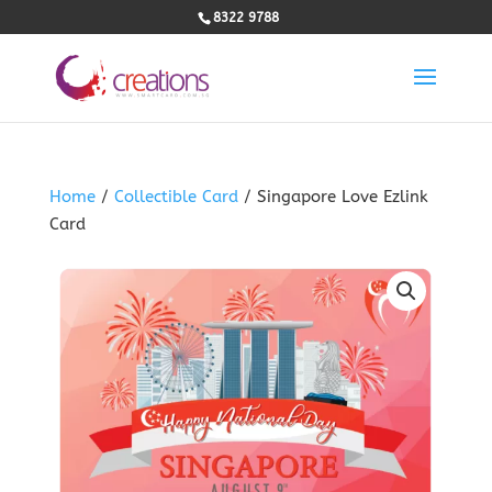
8322 9788
Home
/
Collectible Card
/ Singapore Love Ezlink
Card