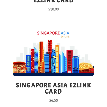
EZLINK CARD
$
10.00
SINGAPORE ASIA EZLINK
CARD
$
6.50