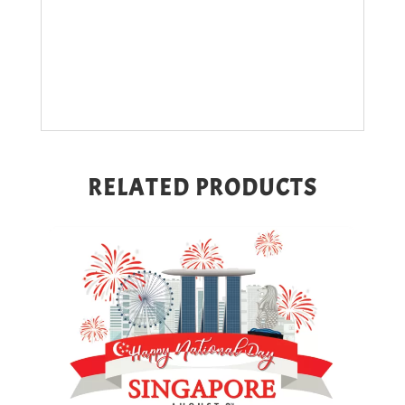
RELATED PRODUCTS