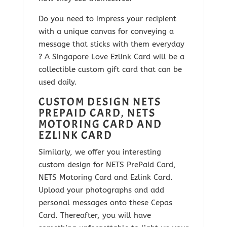
Do you need to impress your recipient
with a unique canvas for conveying a
message that sticks with them everyday
? A Singapore Love Ezlink Card will be a
collectible custom gift card that can be
used daily.
CUSTOM DESIGN NETS
PREPAID CARD, NETS
MOTORING CARD AND
EZLINK CARD
Similarly, we offer you interesting
custom design for NETS PrePaid Card,
NETS Motoring Card and Ezlink Card.
Upload your photographs and add
personal messages onto these Cepas
Card. Thereafter, you will have