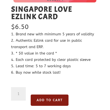
SINGAPORE LOVE
EZLINK CARD
$
6.50
Brand new with minimum 5 years of validity
Authentic Ezlink card for use in public
transport and ERP.
* $0 value in the card *
Each card protected by clear plastic sleeve
Lead time: 5 to 7 working days
Buy now while stock last!
Singapore
Love
ADD TO CART
Ezlink
Card