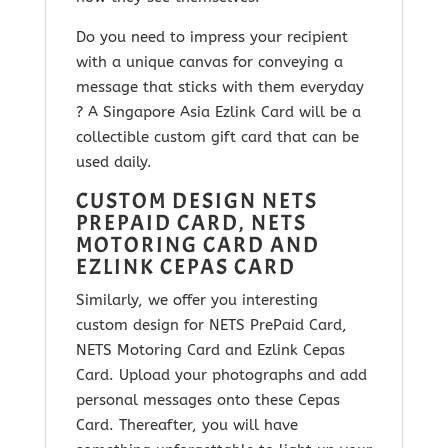
Do you need to impress your recipient
with a unique canvas for conveying a
message that sticks with them everyday
? A Singapore Asia Ezlink Card will be a
collectible custom gift card that can be
used daily.
CUSTOM DESIGN NETS
PREPAID CARD, NETS
MOTORING CARD AND
EZLINK CEPAS CARD
Similarly, we offer you interesting
custom design for NETS PrePaid Card,
NETS Motoring Card and Ezlink Cepas
Card. Upload your photographs and add
personal messages onto these Cepas
Card. Thereafter, you will have