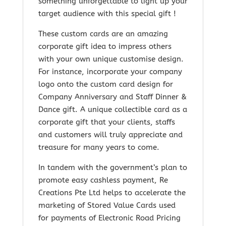
something unforgettable to light up your
target audience with this special gift !
These custom cards are an amazing
corporate gift idea to impress others
with your own unique customise design.
For instance, incorporate your company
logo onto the custom card design for
Company Anniversary and Staff Dinner &
Dance gift. A unique collectible card as a
corporate gift that your clients, staffs
and customers will truly appreciate and
treasure for many years to come.
In tandem with the government’s plan to
promote easy cashless payment, Re
Creations Pte Ltd helps to accelerate the
marketing of Stored Value Cards used
for payments of Electronic Road Pricing