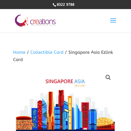
8322 9788
Home
/
Collectible Card
/ Singapore Asia Ezlink
Card