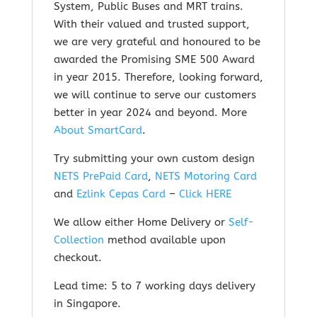
System, Public Buses and MRT trains.
With their valued and trusted support,
we are very grateful and honoured to be
awarded the Promising SME 500 Award
in year 2015. Therefore, looking forward,
we will continue to serve our customers
better in year 2024 and beyond.
More
About SmartCard
.
Try submitting your own custom design
NETS PrePaid Card
,
NETS Motoring Card
and
Ezlink Cepas Card
–
Click HERE
We allow either Home Delivery or
Self-
Collection
method available upon
checkout.
Lead time: 5 to 7 working days delivery
in Singapore.