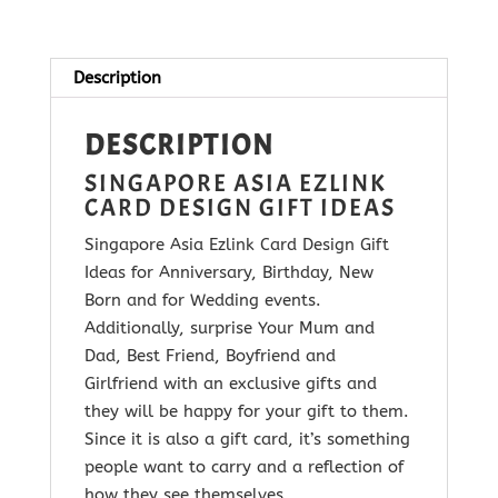
quantity
Description
DESCRIPTION
SINGAPORE ASIA EZLINK
CARD DESIGN GIFT IDEAS
Singapore Asia Ezlink Card Design Gift
Ideas for Anniversary, Birthday, New
Born and for Wedding events.
Additionally, surprise Your Mum and
Dad, Best Friend, Boyfriend and
Girlfriend with
an exclusive gifts and
they will be happy for your gift to them.
Since it is
also a gift card, it’s something
people want to carry and a reflection of
how they see themselves.