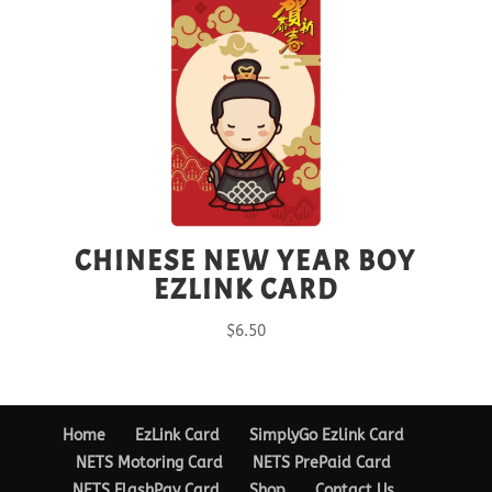
CHINESE NEW YEAR BOY
EZLINK CARD
$
6.50
Home
EzLink Card
SimplyGo Ezlink Card
NETS Motoring Card
NETS PrePaid Card
NETS FlashPay Card
Shop
Contact Us