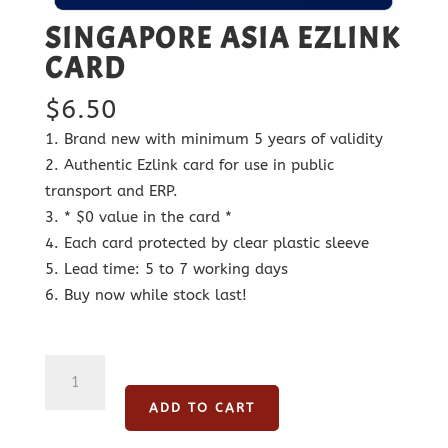
SINGAPORE ASIA EZLINK
CARD
$
6.50
Brand new with minimum 5 years of validity
Authentic Ezlink card for use in public
transport and ERP.
* $0 value in the card *
Each card protected by clear plastic sleeve
Lead time: 5 to 7 working days
Buy now while stock last!
Singapore
Asia
ADD TO CART
Ezlink
Card