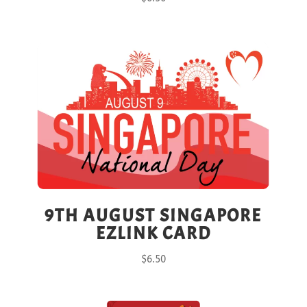
9TH AUGUST SINGAPORE
EZLINK CARD
$
6.50