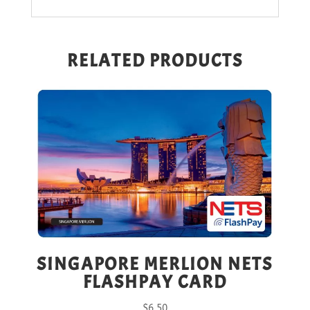
RELATED PRODUCTS
SINGAPORE MERLION NETS
FLASHPAY CARD
$
6.50