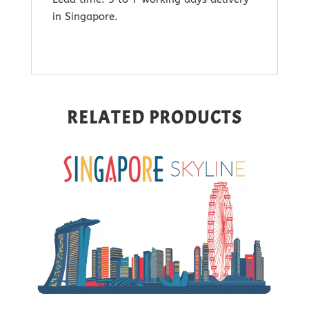
in Singapore.
RELATED PRODUCTS