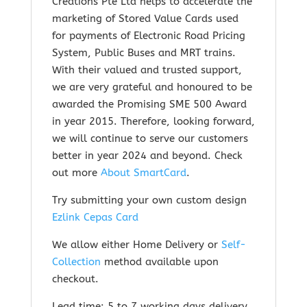
Creations Pte Ltd helps to accelerate the
marketing of Stored Value Cards used
for payments of Electronic Road Pricing
System, Public Buses and MRT trains.
With their valued and trusted support,
we are very grateful and honoured to be
awarded the Promising SME 500 Award
in year 2015. Therefore, looking forward,
we will continue to serve our customers
better in year 2024 and beyond. Check
out m
ore
About SmartCard
.
Try submitting your own custom design
Ezlink Cepas Card
We allow either Home Delivery or
Self-
Collection
method available upon
checkout.
Lead time: 5 to 7 working days delivery