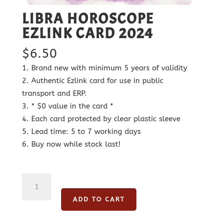
LIBRA HOROSCOPE
EZLINK CARD 2024
$
6.50
Brand new with minimum 5 years of validity
Authentic Ezlink card for use in public
transport and ERP.
* $0 value in the card *
Each card protected by clear plastic sleeve
Lead time: 5 to 7 working days
Buy now while stock last!
Libra
Horoscope
ADD TO CART
Ezlink
Card