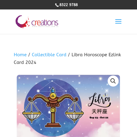
8322 9788
Home
/
Collectible Card
/ Libra Horoscope Ezlink
Card 2024