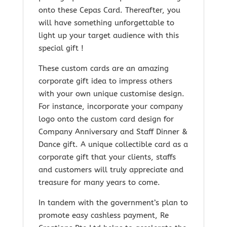
onto these Cepas Card. Thereafter, you
will have something unforgettable to
light up your target audience with this
special gift !
These custom cards are an amazing
corporate gift idea to impress others
with your own unique customise design.
For instance, incorporate your company
logo onto the custom card design for
Company Anniversary and Staff Dinner &
Dance gift. A unique collectible card as a
corporate gift that your clients, staffs
and customers will truly appreciate and
treasure for many years to come.
In tandem with the government’s plan to
promote easy cashless payment, Re