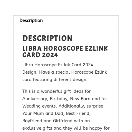
2024
quantity
Description
DESCRIPTION
LIBRA HOROSCOPE EZLINK
CARD 2024
Libra Horoscope Ezlink Card 2024
Design. Have a special Horoscope Ezlink
card featuring different design.
This is a wonderful gift ideas for
Anniversary, Birthday, New Born and for
Wedding events. Additionally, surprise
Your Mum and Dad, Best Friend,
Boyfriend and Girlfriend with
an
exclusive gifts and they will be happy for