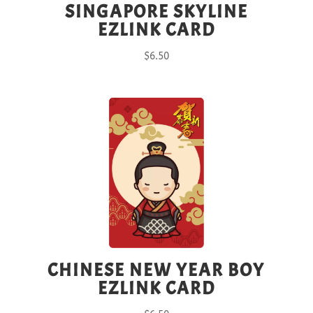
SINGAPORE SKYLINE
EZLINK CARD
$
6.50
CHINESE NEW YEAR BOY
EZLINK CARD