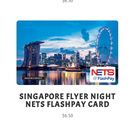
$
6.50
SINGAPORE FLYER NIGHT
NETS FLASHPAY CARD
$
6.50