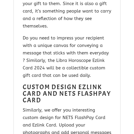
your gift to them. Since it is
also a gift
card, it’s something people want to carry
and a reflection of how they see
themselves.
Do you need to impress your recipient
with a unique canvas for conveying a
message that sticks with them everyday
? Similarly, the
Libra Horoscope Ezlink
Card 2024
will be a collectible custom
gift card that can be used daily.
CUSTOM DESIGN EZLINK
CARD AND NETS FLASHPAY
CARD
Similarly, we offer you interesting
custom design for NETS FlashPay Card
and Ezlink Card. Upload your
photographs and add personal messages