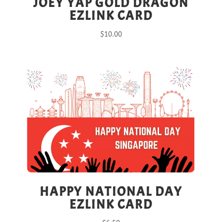
JOEY YAP GOLD DRAGON
EZLINK CARD
$
10.00
HAPPY NATIONAL DAY
EZLINK CARD