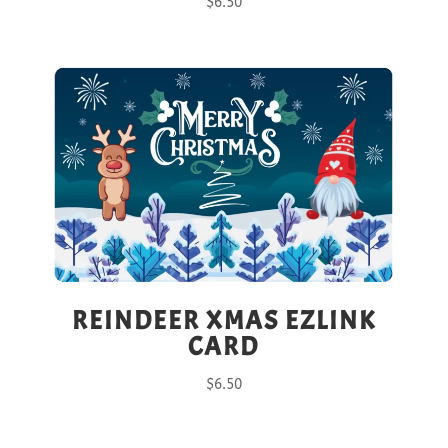
$
6.50
REINDEER XMAS EZLINK
CARD
$
6.50