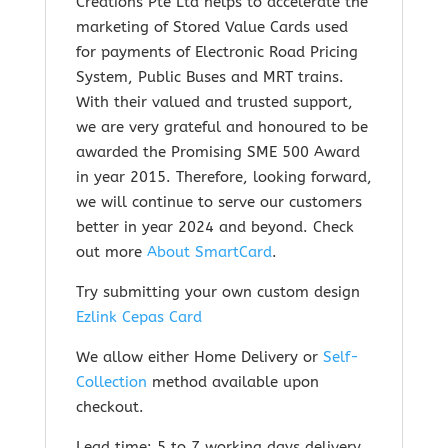
Creations Pte Ltd helps to accelerate the
marketing of Stored Value Cards used
for payments of Electronic Road Pricing
System, Public Buses and MRT trains.
With their valued and trusted support,
we are very grateful and honoured to be
awarded the Promising SME 500 Award
in year 2015. Therefore, looking forward,
we will continue to serve our customers
better in year 2024 and beyond. Check
out m
ore
About SmartCard
.
Try submitting your own custom design
Ezlink Cepas Card
We allow either Home Delivery or
Self-
Collection
method available upon
checkout.
Lead time: 5 to 7 working days delivery