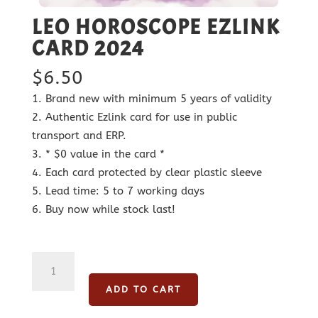
LEO HOROSCOPE EZLINK
CARD 2024
$
6.50
Brand new with minimum 5 years of validity
Authentic Ezlink card for use in public
transport and ERP.
* $0 value in the card *
Each card protected by clear plastic sleeve
Lead time: 5 to 7 working days
Buy now while stock last!
Leo
Horoscope
ADD TO CART
Ezlink
Card