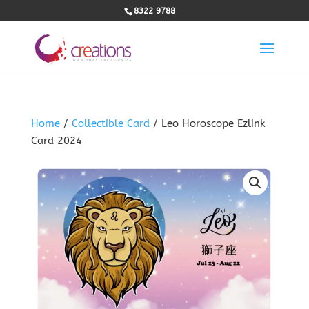
8322 9788
Home
/
Collectible Card
/ Leo Horoscope Ezlink
Card 2024