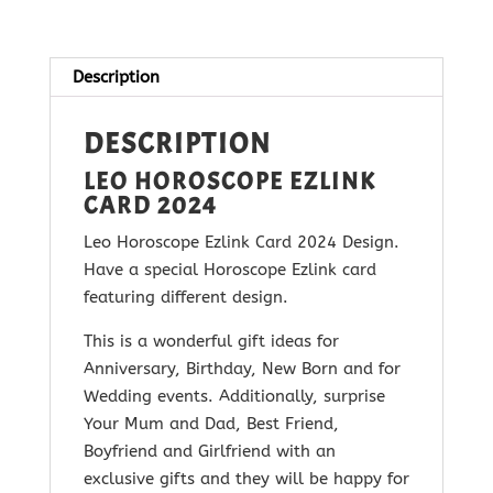
2024
quantity
Description
DESCRIPTION
LEO HOROSCOPE EZLINK
CARD 2024
Leo Horoscope Ezlink Card 2024 Design.
Have a special Horoscope Ezlink card
featuring different design.
This is a wonderful gift ideas for
Anniversary, Birthday, New Born and for
Wedding events. Additionally, surprise
Your Mum and Dad, Best Friend,
Boyfriend and Girlfriend with
an
exclusive gifts and they will be happy for