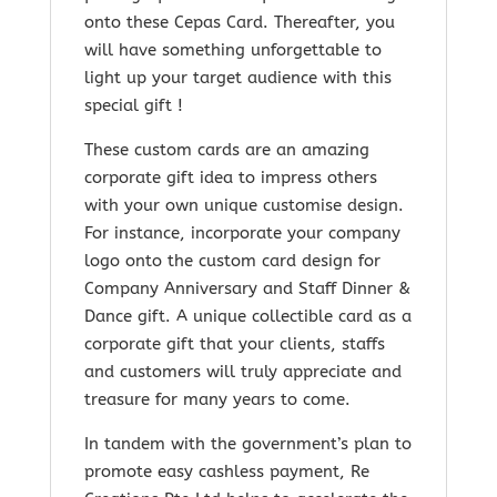
onto these Cepas Card. Thereafter, you
will have something unforgettable to
light up your target audience with this
special gift !
These custom cards are an amazing
corporate gift idea to impress others
with your own unique customise design.
For instance, incorporate your company
logo onto the custom card design for
Company Anniversary and Staff Dinner &
Dance gift. A unique collectible card as a
corporate gift that your clients, staffs
and customers will truly appreciate and
treasure for many years to come.
In tandem with the government’s plan to
promote easy cashless payment, Re