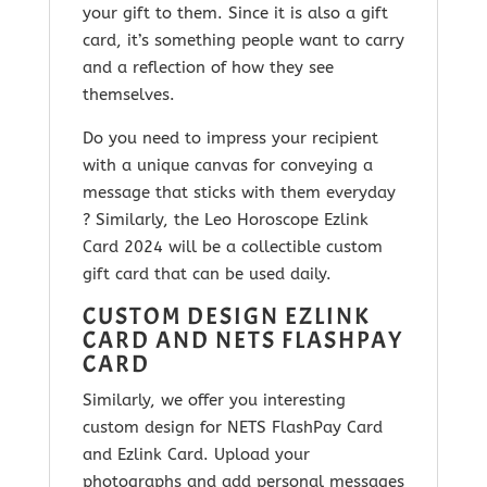
your gift to them. Since it is
also a gift
card, it’s something people want to carry
and a reflection of how they see
themselves.
Do you need to impress your recipient
with a unique canvas for conveying a
message that sticks with them everyday
? Similarly, the
Leo Horoscope Ezlink
Card 2024
will be a collectible custom
gift card that can be used daily.
CUSTOM DESIGN EZLINK
CARD AND NETS FLASHPAY
CARD
Similarly, we offer you interesting
custom design for NETS FlashPay Card
and Ezlink Card. Upload your
photographs and add personal messages