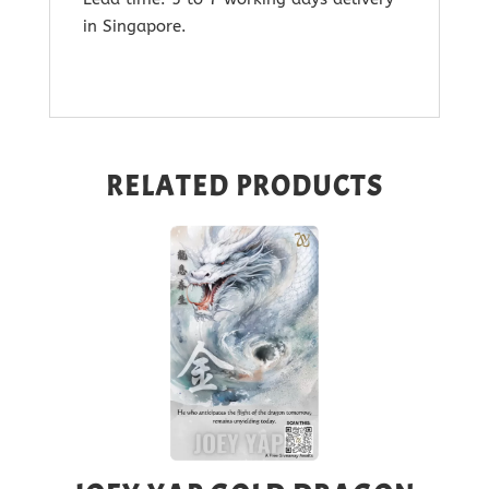
in Singapore.
RELATED PRODUCTS