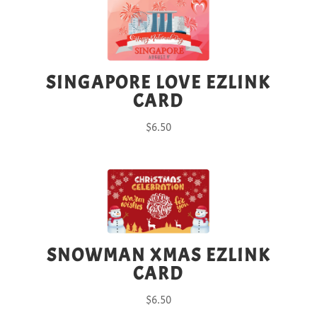
SINGAPORE LOVE EZLINK
CARD
$
6.50
SNOWMAN XMAS EZLINK
CARD
$
6.50