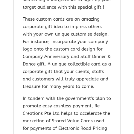
target audience with this special gift !
These custom cards are an amazing
corporate gift idea to impress others
with your own unique customise design.
For instance, incorporate your company
logo onto the custom card design for
Company Anniversary and Staff Dinner &
Dance gift. A unique collectible card as a
corporate gift that your clients, staffs
and customers will truly appreciate and
treasure for many years to come.
In tandem with the government’s plan to
promote easy cashless payment, Re
Creations Pte Ltd helps to accelerate the
marketing of Stored Value Cards used
for payments of Electronic Road Pricing