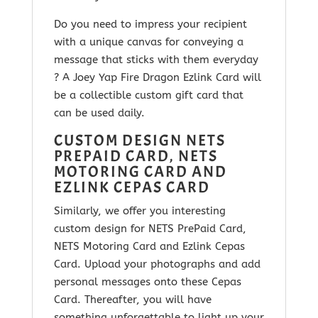
Do you need to impress your recipient
with a unique canvas for conveying a
message that sticks with them everyday
? A Joey Yap Fire Dragon Ezlink Card will
be a collectible custom gift card that
can be used daily.
CUSTOM DESIGN NETS
PREPAID CARD, NETS
MOTORING CARD AND
EZLINK CEPAS CARD
Similarly, we offer you interesting
custom design for NETS PrePaid Card,
NETS Motoring Card and Ezlink Cepas
Card. Upload your photographs and add
personal messages onto these Cepas
Card. Thereafter, you will have
something unforgettable to light up your