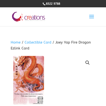
8322 9788
Home
/
Collectible Card
/ Joey Yap Fire Dragon
Ezlink Card