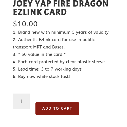
JOEY YAP FIRE DRAGON
EZLINK CARD
$
10.00
Brand new with minimum 5 years of validity
Authentic Ezlink card for use in public
transport MRT and Buses.
* $0 value in the card *
Each card protected by clear plastic sleeve
Lead time: 5 to 7 working days
Buy now while stock last!
Joey
Yap
ADD TO CART
Fire
Dragon
Ezlink