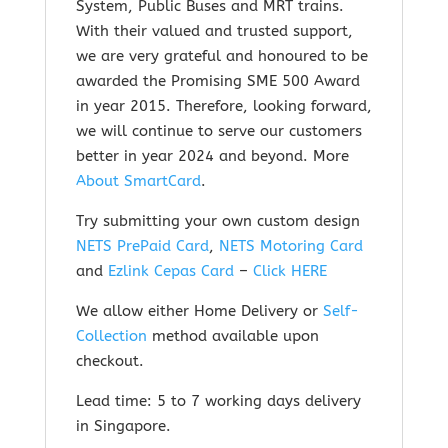
System, Public Buses and MRT trains.
With their valued and trusted support,
we are very grateful and honoured to be
awarded the Promising SME 500 Award
in year 2015. Therefore, looking forward,
we will continue to serve our customers
better in year 2024 and beyond.
More
About SmartCard
.
Try submitting your own custom design
NETS PrePaid Card
,
NETS Motoring Card
and
Ezlink Cepas Card
–
Click HERE
We allow either Home Delivery or
Self-
Collection
method available upon
checkout.
Lead time: 5 to 7 working days delivery
in Singapore.