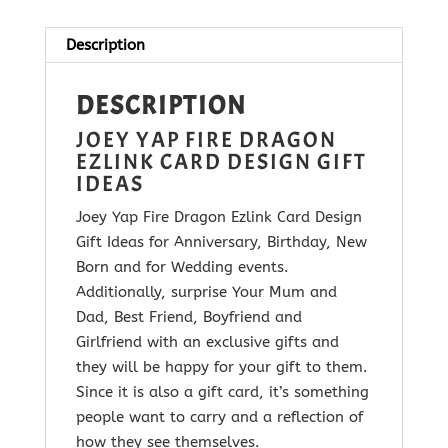
Card
quantity
Description
DESCRIPTION
JOEY YAP FIRE DRAGON
EZLINK CARD DESIGN GIFT
IDEAS
Joey Yap Fire Dragon Ezlink Card Design
Gift Ideas for Anniversary, Birthday, New
Born and for Wedding events.
Additionally, surprise Your Mum and
Dad, Best Friend, Boyfriend and
Girlfriend with
an exclusive gifts and
they will be happy for your gift to them.
Since it is
also a gift card, it’s something
people want to carry and a reflection of
how they see themselves.