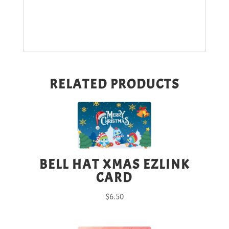
RELATED PRODUCTS
BELL HAT XMAS EZLINK
CARD
$
6.50