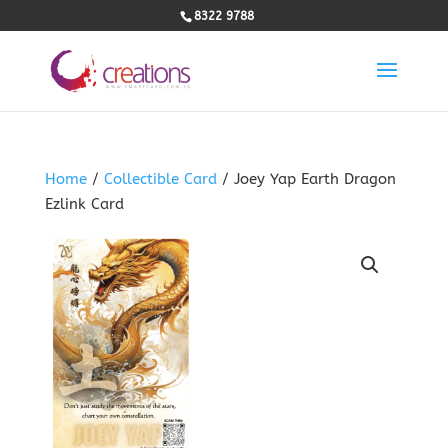
8322 9788
Home
/
Collectible Card
/ Joey Yap Earth Dragon
Ezlink Card