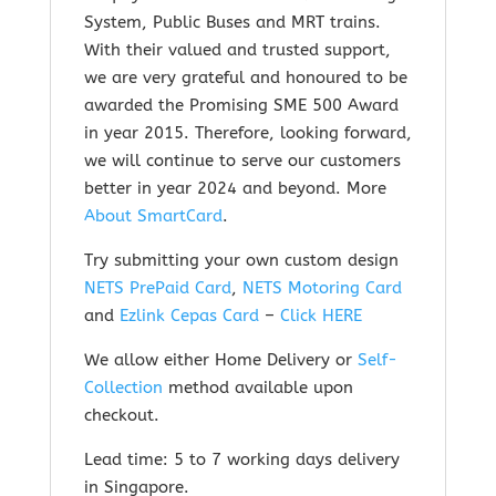
System, Public Buses and MRT trains.
With their valued and trusted support,
we are very grateful and honoured to be
awarded the Promising SME 500 Award
in year 2015. Therefore, looking forward,
we will continue to serve our customers
better in year 2024 and beyond.
More
About SmartCard
.
Try submitting your own custom design
NETS PrePaid Card
,
NETS Motoring Card
and
Ezlink Cepas Card
–
Click HERE
We allow either Home Delivery or
Self-
Collection
method available upon
checkout.
Lead time: 5 to 7 working days delivery
in Singapore.