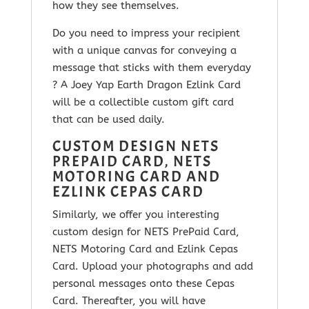
how they see themselves.
Do you need to impress your recipient
with a unique canvas for conveying a
message that sticks with them everyday
? A Joey Yap Earth Dragon Ezlink Card
will be a collectible custom gift card
that can be used daily.
CUSTOM DESIGN NETS
PREPAID CARD, NETS
MOTORING CARD AND
EZLINK CEPAS CARD
Similarly, we offer you interesting
custom design for NETS PrePaid Card,
NETS Motoring Card and Ezlink Cepas
Card. Upload your photographs and add
personal messages onto these Cepas
Card. Thereafter, you will have