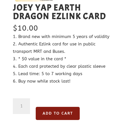
JOEY YAP EARTH
DRAGON EZLINK CARD
$
10.00
Brand new with minimum 5 years of validity
Authentic Ezlink card for use in public
transport MRT and Buses.
* $0 value in the card *
Each card protected by clear plastic sleeve
Lead time: 5 to 7 working days
Buy now while stock last!
Joey
Yap
ADD TO CART
Earth
Dragon