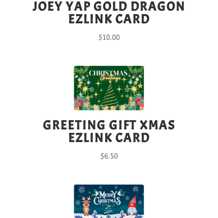
JOEY YAP GOLD DRAGON
EZLINK CARD
$
10.00
GREETING GIFT XMAS
EZLINK CARD
$
6.50