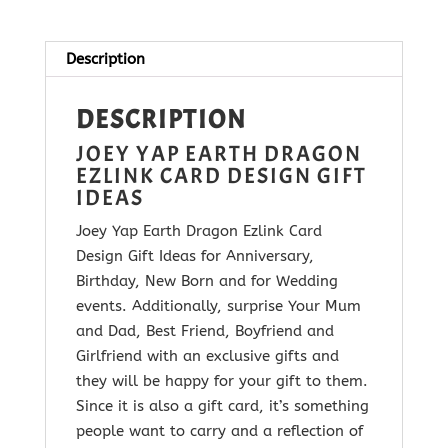
Ezlink
Card
quantity
Description
DESCRIPTION
JOEY YAP EARTH DRAGON
EZLINK CARD DESIGN GIFT
IDEAS
Joey Yap Earth Dragon Ezlink Card
Design Gift Ideas for Anniversary,
Birthday, New Born and for Wedding
events. Additionally, surprise Your Mum
and Dad, Best Friend, Boyfriend and
Girlfriend with
an exclusive gifts and
they will be happy for your gift to them.
Since it is
also a gift card, it’s something
people want to carry and a reflection of