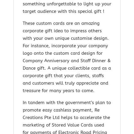
something unforgettable to light up your
target audience with this special gift !
These custom cards are an amazing
corporate gift idea to impress others
with your own unique customise design.
For instance, incorporate your company
logo onto the custom card design for
Company Anniversary and Staff Dinner &
Dance gift. A unique collectible card as a
corporate gift that your clients, staffs
and customers will truly appreciate and
treasure for many years to come.
In tandem with the government’s plan to
promote easy cashless payment, Re
Creations Pte Ltd helps to accelerate the
marketing of Stored Value Cards used
for payments of Electronic Road Pricing