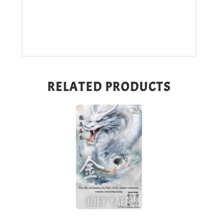
RELATED PRODUCTS