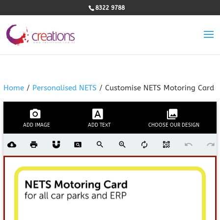
8322 9788
Home
/
Personalised NETS
/ Customise NETS Motoring Card
ADD IMAGE
ADD TEXT
CHOOSE OUR DESIGN