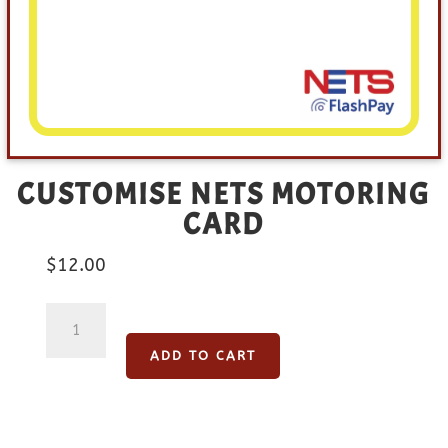
CUSTOMISE NETS MOTORING
CARD
$
12.00
Customise
NETS
ADD TO CART
Motoring
Card
quantity