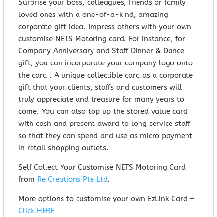
Surprise your boss, colleagues, friends or family
loved ones with a one-of-a-kind, amazing
corporate gift idea. Impress others with your own
customise NETS Motoring card. For instance, for
Company Anniversary and Staff Dinner & Dance
gift, you can incorporate your company logo onto
the card . A unique collectible card as a corporate
gift that your clients, staffs and customers will
truly appreciate and treasure for many years to
come. You can also top up the stored value card
with cash and present award to long service staff
so that they can spend and use as micro payment
in retail shopping outlets.
Self Collect Your Customise NETS Motoring Card
from
Re Creations Pte Ltd
.
More options to customise your own EzLink Card –
Click HERE