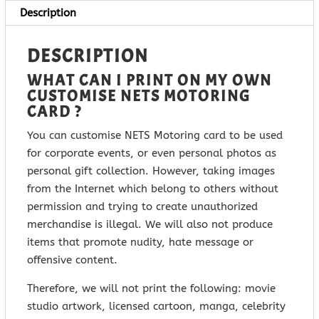
Description
DESCRIPTION
WHAT CAN I PRINT ON MY OWN
CUSTOMISE NETS MOTORING
CARD ?
You can customise NETS Motoring card to be used
for corporate events, or even personal photos as
personal gift collection. However, taking images
from the Internet which belong to others without
permission and trying to create unauthorized
merchandise is illegal. We will also not produce
items that promote nudity, hate message or
offensive content.
Therefore, we will not print the following: movie
studio artwork, licensed cartoon, manga, celebrity