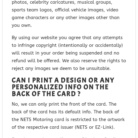
photos, celebrity caricatures, musical groups,
sports team logos, official vehicle images, video
game characters or any other images other than
you own.
By using our website you agree that any attempts
to infringe copyright (intentionally or accidentally)
will result in your order being suspended and no
refund will be offered. We also reserve the rights to
reject any images we deem to be unsuitable.
CAN I PRINT A DESIGN OR ANY
PERSONALIZED INFO ON THE
BACK OF THE CARD ?
No, we can only print the front of the card. The
back of the card has its default info. The back of
the NETS Motoring card is restricted to the artwork
of the respective card issuer (NETS or EZ-Link).