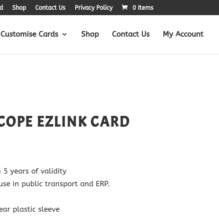
d
Shop
Contact Us
Privacy Policy
0 Items
Customise Cards
Shop
Contact Us
My Account
COPE EZLINK CARD
 years of validity
use in public transport and ERP.
ear plastic sleeve