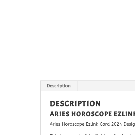
Description
DESCRIPTION
ARIES HOROSCOPE EZLIN
Aries Horoscope Ezlink Card 2024 Design