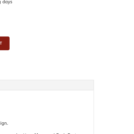
g days
T
ign.