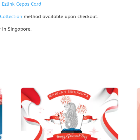
n
Ezlink Cepas Card
-Collection
method available upon checkout.
y in Singapore.