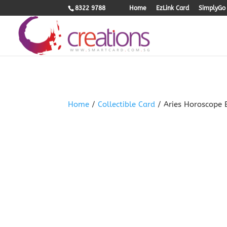
.woocommerce-product-gallery{ opacity: 1 !important; }
8322 9788
Home
EzLink Card
SimplyGo 
Home
/
Collectible Card
/ Aries Horoscope 