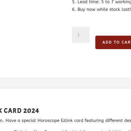
Lead time: 5 to 7 workin
Buy now while stock last!
Aries
Horoscope
ADD TO CAR
Ezlink
Card
2024
quantity
K CARD 2024
. Have a special Horoscope Ezlink card featuring different des