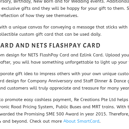
iversary, Birthday, New Born and for Wedding events. Additiona
 exclusive gifts and they will be happy for your gift to them. Si
eflection of how they see themselves.
with a unique canvas for conveying a message that sticks with 
llectible custom gift card that can be used daily.
CARD AND NETS FLASHPAY CARD
stom design for NETS FlashPay Card and Ezlink Card. Upload y
ter, you will have something unforgettable to light up your ta
orate gift idea to impress others with your own unique custom
 design for Company Anniversary and Staff Dinner & Dance gif
s and customers will truly appreciate and treasure for many yea
o promote easy cashless payment, Re Creations Pte Ltd helps 
ronic Road Pricing System, Public Buses and MRT trains.
With 
awarded the Promising SME 500 Award in year 2015. Therefore,
24 and beyond. Check out m
ore
About SmartCard
.