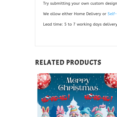
Try submitting your own custom desig
We allow either Home Delivery or
Self
Lead time: 5 to 7 working days deliver
RELATED PRODUCTS