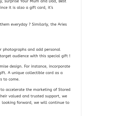
lly, surprise Your Mum and Dad, Best
nce it is
also a gift card, it’s
them everyday ? Similarly, the Aries
our photographs and add personal
rget audience with this special gift !
ise design. For instance, incorporate
t. A unique collectible card as a
rs to come.
to accelerate the marketing of Stored
their valued and trusted support, we
 looking forward, we will continue to