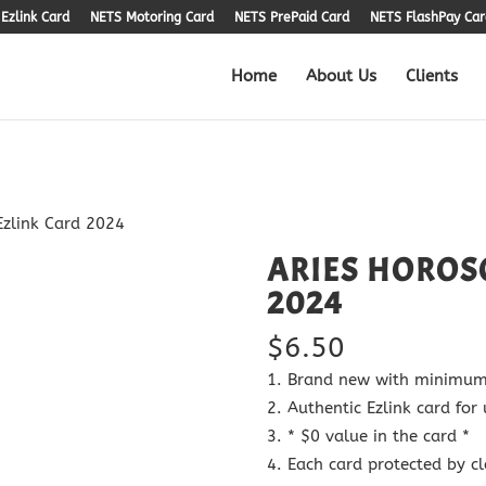
Ezlink Card
NETS Motoring Card
NETS PrePaid Card
NETS FlashPay Car
Home
About Us
Clients
Ezlink Card 2024
ARIES HOROS
2024
$
6.50
Brand new with minimum 5
Authentic Ezlink card for 
* $0 value in the card *
Each card protected by cl