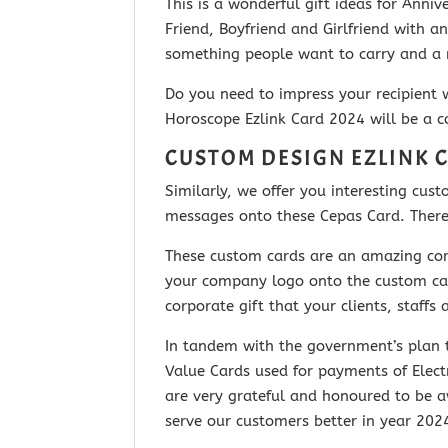
This is a wonderful gift ideas for Ann
Friend, Boyfriend and Girlfriend with
an
something people want to carry and a r
Do you need to impress your recipient 
Horoscope Ezlink Card 2024 will be a co
CUSTOM DESIGN EZLINK 
Similarly, we offer you interesting cu
messages onto these Cepas Card. Thereaf
These custom cards are an amazing corp
your company logo onto the custom card
corporate gift that your clients, staff
In tandem with the government’s plan t
Value Cards used for payments of Elect
are very grateful and honoured to be 
serve our customers better in year 20