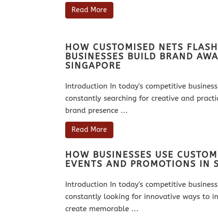
Read More
HOW CUSTOMISED NETS FLASH
BUSINESSES BUILD BRAND AWA
SINGAPORE
Introduction In today's competitive busine
constantly searching for creative and practi
brand presence ...
Read More
HOW BUSINESSES USE CUSTOM
EVENTS AND PROMOTIONS IN 
Introduction In today's competitive busine
constantly looking for innovative ways to in
create memorable ...