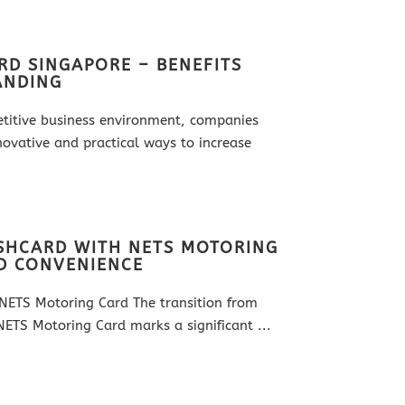
RD SINGAPORE – BENEFITS
ANDING
etitive business environment, companies
novative and practical ways to increase
ASHCARD WITH NETS MOTORING
D CONVENIENCE
NETS Motoring Card The transition from
ETS Motoring Card marks a significant ...