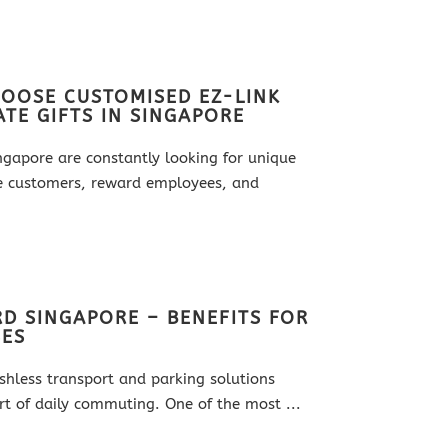
OOSE CUSTOMISED EZ-LINK
TE GIFTS IN SINGAPORE
ingapore are constantly looking for unique
e customers, reward employees, and
D SINGAPORE – BENEFITS FOR
SES
ashless transport and parking solutions
t of daily commuting. One of the most ...