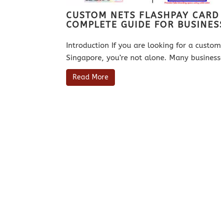
CUSTOM NETS FLASHPAY CARD
COMPLETE GUIDE FOR BUSINES
Introduction If you are looking for a cust
Singapore, you’re not alone. Many business
Read More
Established in Singapore since 2003,
approved, preferred and licensed secur
both NETS Pte Ltd and EZ Link Pte Ltd.
Link cards and NETS Flashpay Cards fo
local SMEs, educational institutions,
agencies.