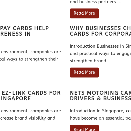
and business partners ...
Read More
PAY CARDS HELP
WHY BUSINESSES CH
RENESS IN
CARDS FOR CORPORA
Introduction Businesses in S
ss environment, companies are
and practical ways to engag
cal ways to strengthen their
strengthen brand ...
Read More
 EZ-LINK CARDS FOR
NETS MOTORING CAR
SINGAPORE
DRIVERS & BUSINES
ss environment, companies are
Introduction In Singapore, c
crease brand visibility and
have become an essential par
Read More