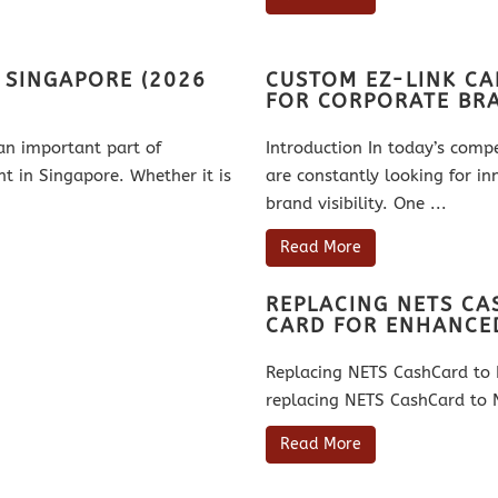
N SINGAPORE (2026
CUSTOM EZ-LINK CA
FOR CORPORATE BR
an important part of
Introduction In today’s comp
 in Singapore. Whether it is
are constantly looking for in
brand visibility. One ...
Read More
REPLACING NETS C
CARD FOR ENHANCE
Replacing NETS CashCard to 
replacing NETS CashCard to N
Read More