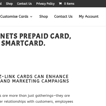
d
Shop
Contact Us
Privacy Policy
0 Items
Customise Cards
Shop
Contact Us
My Account
 NETS PREPAID CARD,
 SMARTCARD.
Z-LINK CARDS CAN ENHANCE
 AND MARKETING CAMPAIGNS
s are more than just gatherings—they are
ger relationships with customers, employees