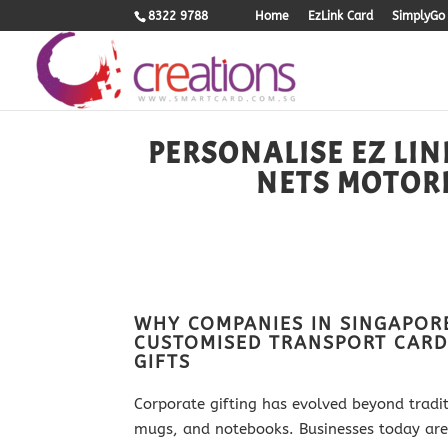
8322 9788
Home
EzLink Card
SimplyGo 
PERSONALISE EZ LIN
NETS MOTOR
WHY COMPANIES IN SINGAPOR
CUSTOMISED TRANSPORT CARD
GIFTS
Corporate gifting has evolved beyond tradi
mugs, and notebooks. Businesses today are l