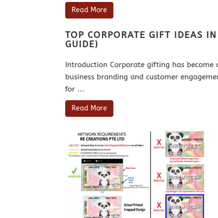
Read More
TOP CORPORATE GIFT IDEAS I
GUIDE)
Introduction Corporate gifting has become 
business branding and customer engagement
for ...
Read More