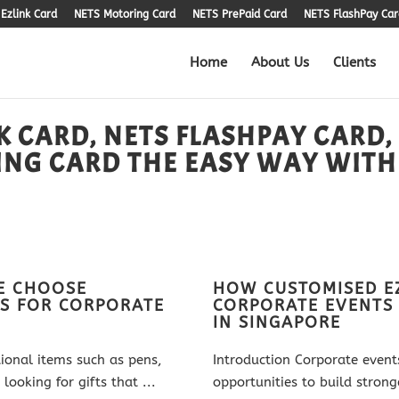
Ezlink Card
NETS Motoring Card
NETS PrePaid Card
NETS FlashPay Car
Home
About Us
Clients
K CARD, NETS FLASHPAY CARD,
ING CARD THE EASY WAY WITH
E CHOOSE
HOW CUSTOMISED E
S FOR CORPORATE
CORPORATE EVENTS
IN SINGAPORE
tional items such as pens,
Introduction Corporate event
ooking for gifts that ...
opportunities to build stron