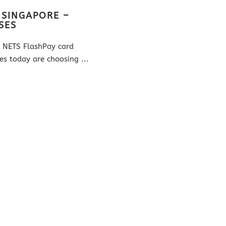
 SINGAPORE –
SES
om NETS FlashPay card
es today are choosing ...
 Re Creations Pte Ltd is the
RE CREATIONS PTE LTD
e card printer in Singapore for
GST Reg. No. 200301565H
 To date, we have customised EZ
r more than 5000+ large MNCs,
 government sectors and design